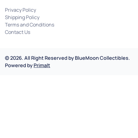
Privacy Policy
Shipping Policy
Terms and Conditions
Contact Us
©
2026
.
All Right Reserved by
BlueMoon Collectibles.
Powered by
Primalt