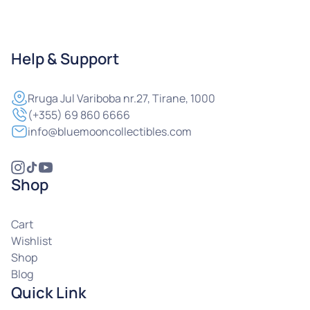
Help & Support
Rruga
Jul Variboba nr.27, Tirane, 1000
(+355) 69 860 6666
info@bluemooncollectibles.com
Shop
Cart
Wishlist
Shop
Blog
Quick Link