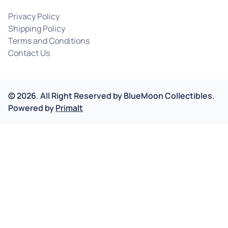
Privacy Policy
Shipping Policy
Terms and Conditions
Contact Us
©
2026
.
All Right Reserved by
BlueMoon Collectibles.
Powered by
Primalt