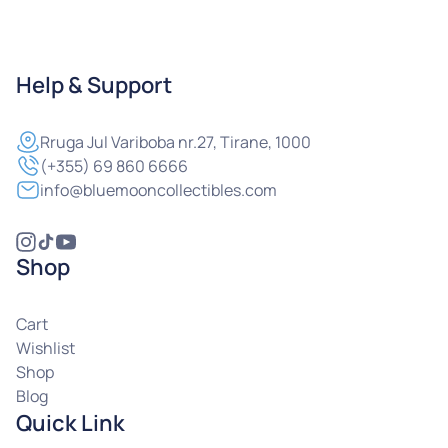
Help & Support
Rruga
Jul Variboba nr.27, Tirane, 1000
(+355) 69 860 6666
info@bluemooncollectibles.com
Shop
Cart
Wishlist
Shop
Blog
Quick Link