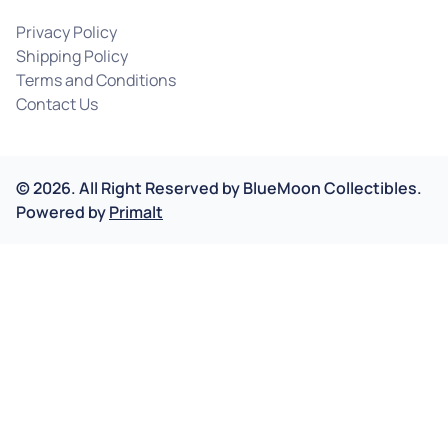
Privacy Policy
Shipping Policy
Terms and Conditions
Contact Us
©
2026
.
All Right Reserved by
BlueMoon Collectibles.
Powered by
Primalt