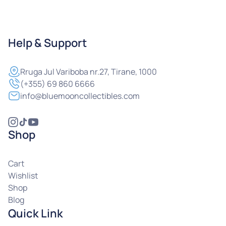
Help & Support
Rruga
Jul Variboba nr.27, Tirane, 1000
(+355) 69 860 6666
info@bluemooncollectibles.com
Shop
Cart
Wishlist
Shop
Blog
Quick Link