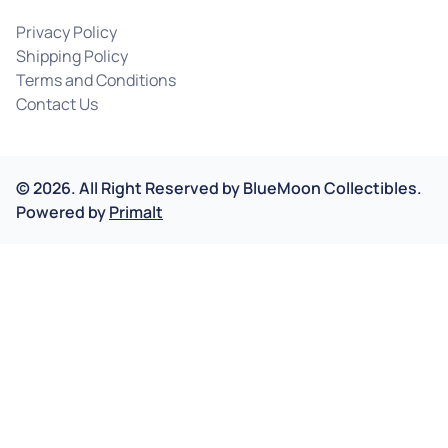
Privacy Policy
Shipping Policy
Terms and Conditions
Contact Us
©
2026
.
All Right Reserved by
BlueMoon Collectibles.
Powered by
Primalt