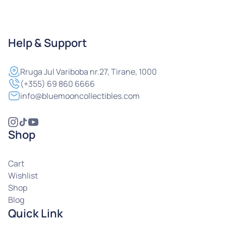
Help & Support
Rruga
Jul Variboba nr.27, Tirane, 1000
(+355) 69 860 6666
info@bluemooncollectibles.com
Shop
Cart
Wishlist
Shop
Blog
Quick Link