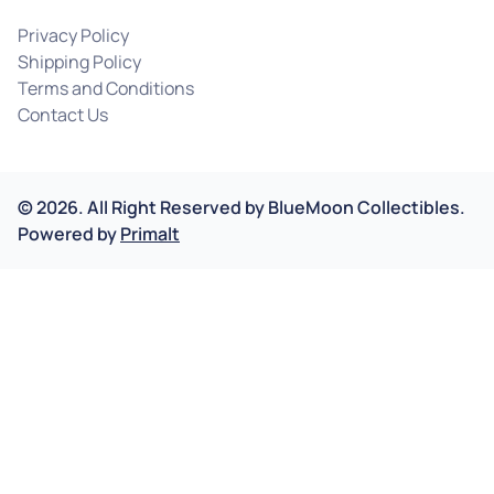
Privacy Policy
Shipping Policy
Terms and Conditions
Contact Us
©
2026
.
All Right Reserved by
BlueMoon Collectibles.
Powered by
Primalt