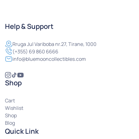
Help & Support
Rruga
Jul Variboba nr.27, Tirane, 1000
(+355) 69 860 6666
info@bluemooncollectibles.com
Shop
Cart
Wishlist
Shop
Blog
Quick Link