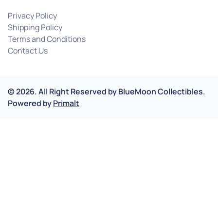
Privacy Policy
Shipping Policy
Terms and Conditions
Contact Us
©
2026
.
All Right Reserved by
BlueMoon Collectibles.
Powered by
Primalt