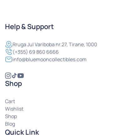
Help & Support
Rruga
Jul Variboba nr.27, Tirane, 1000
(+355) 69 860 6666
info@bluemooncollectibles.com
Shop
Cart
Wishlist
Shop
Blog
Quick Link