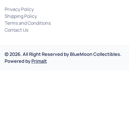
Privacy Policy
Shipping Policy
Terms and Conditions
Contact Us
©
2026
.
All Right Reserved by
BlueMoon Collectibles.
Powered by
Primalt