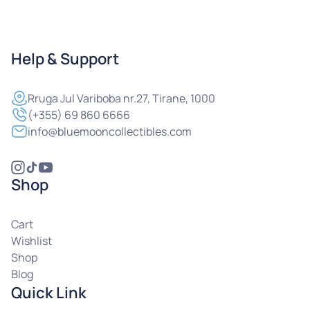
Help & Support
Rruga
Jul Variboba nr.27, Tirane, 1000
(+355) 69 860 6666
info@bluemooncollectibles.com
Shop
Cart
Wishlist
Shop
Blog
Quick Link