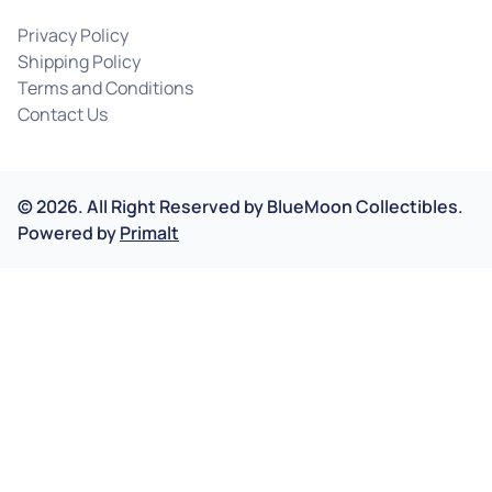
Privacy Policy
Shipping Policy
Terms and Conditions
Contact Us
©
2026
.
All Right Reserved by
BlueMoon Collectibles.
Powered by
Primalt