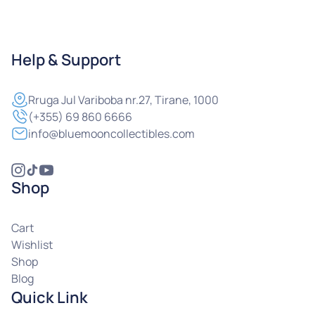
Help & Support
Rruga
Jul Variboba nr.27, Tirane, 1000
(+355) 69 860 6666
info@bluemooncollectibles.com
Shop
Cart
Wishlist
Shop
Blog
Quick Link