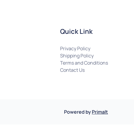
Quick Link
Privacy Policy
Shipping Policy
Terms and Conditions
Contact Us
Powered by
Primalt