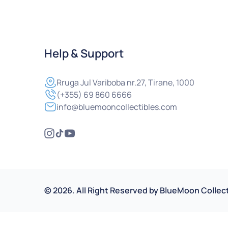
Help & Support
Rruga
Jul Variboba nr.27, Tirane, 1000
(+355) 69 860 6666
info@bluemooncollectibles.com
©
2026
.
All Right Reserved by
BlueMoon Collect