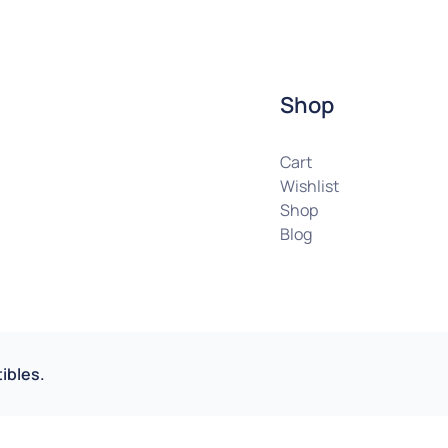
Shop
Cart
Wishlist
Shop
Blog
ibles.