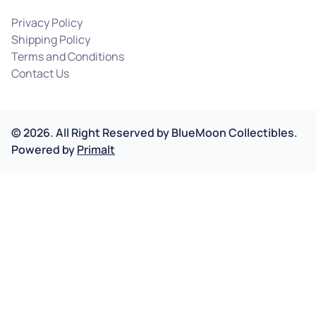
Privacy Policy
Shipping Policy
Terms and Conditions
Contact Us
©
2026
.
All Right Reserved by
BlueMoon Collectibles.
Powered by
Primalt