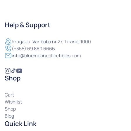
Help & Support
Rruga
Jul Variboba nr.27, Tirane, 1000
(+355) 69 860 6666
info@bluemooncollectibles.com
Shop
Cart
Wishlist
Shop
Blog
Quick Link