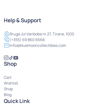
Help & Support
Rruga
Jul Variboba nr.27, Tirane, 1000
(+355) 69 860 6666
info@bluemooncollectibles.com
Shop
Cart
Wishlist
Shop
Blog
Quick Link