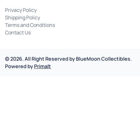
Privacy Policy
Shipping Policy
Terms and Conditions
Contact Us
©
2026
.
All Right Reserved by
BlueMoon Collectibles.
Powered by
Primalt