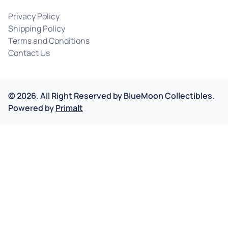
Privacy Policy
Shipping Policy
Terms and Conditions
Contact Us
©
2026
.
All Right Reserved by
BlueMoon Collectibles.
Powered by
Primalt