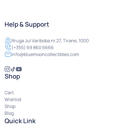
Help & Support
Rruga
Jul Variboba nr.27, Tirane, 1000
(+355) 69 860 6666
info@bluemooncollectibles.com
Shop
Cart
Wishlist
Shop
Blog
Quick Link