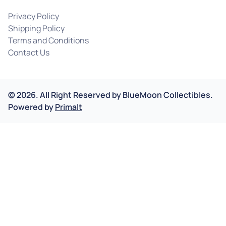
Privacy Policy
Shipping Policy
Terms and Conditions
Contact Us
©
2026
.
All Right Reserved by
BlueMoon Collectibles.
Powered by
Primalt