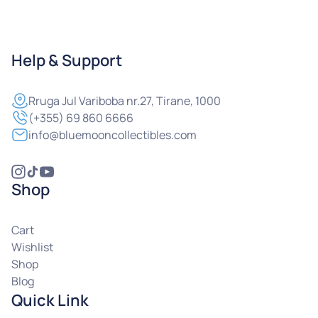
Help & Support
Rruga
Jul Variboba nr.27, Tirane, 1000
(+355) 69 860 6666
info@bluemooncollectibles.com
Shop
Cart
Wishlist
Shop
Blog
Quick Link