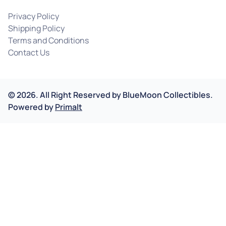
Privacy Policy
Shipping Policy
Terms and Conditions
Contact Us
©
2026
.
All Right Reserved by
BlueMoon Collectibles.
Powered by
Primalt