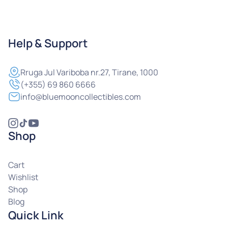
Help & Support
Rruga
Jul Variboba nr.27, Tirane, 1000
(+355) 69 860 6666
info@bluemooncollectibles.com
Shop
Cart
Wishlist
Shop
Blog
Quick Link