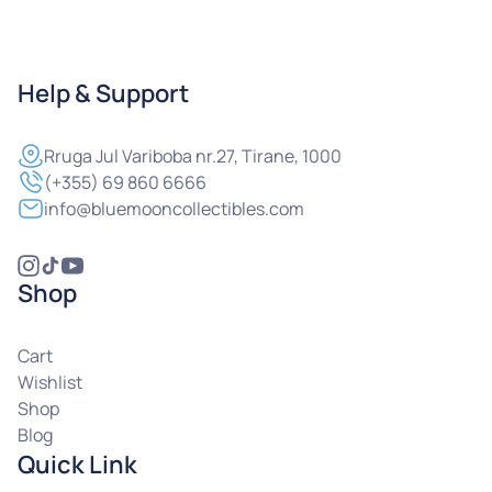
Help & Support
Rruga
Jul Variboba nr.27, Tirane, 1000
(+355) 69 860 6666
info@bluemooncollectibles.com
Shop
Cart
Wishlist
Shop
Blog
Quick Link