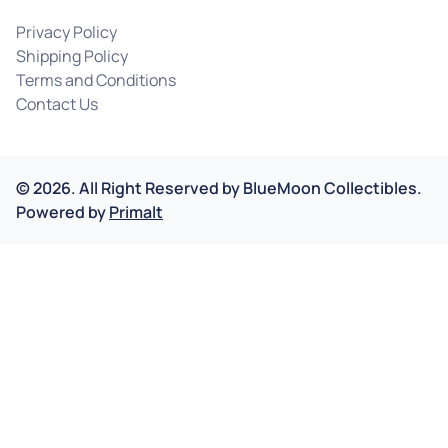
Privacy Policy
Shipping Policy
Terms and Conditions
Contact Us
©
2026
.
All Right Reserved by
BlueMoon Collectibles.
Powered by
Primalt