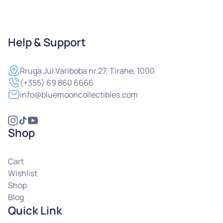
Help & Support
Rruga
Jul Variboba nr.27, Tirane, 1000
(+355) 69 860 6666
info@bluemooncollectibles.com
Shop
Cart
Wishlist
Shop
Blog
Quick Link