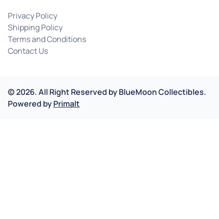
Privacy Policy
Shipping Policy
Terms and Conditions
Contact Us
©
2026
.
All Right Reserved by
BlueMoon Collectibles.
Powered by
Primalt