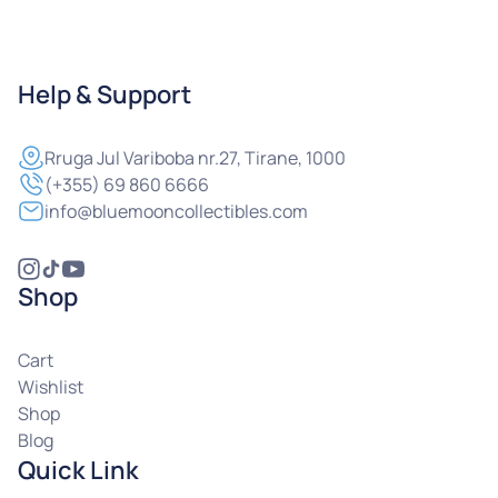
Help & Support
Rruga
Jul Variboba nr.27, Tirane, 1000
(+355) 69 860 6666
info@bluemooncollectibles.com
Shop
Cart
Wishlist
Shop
Blog
Quick Link