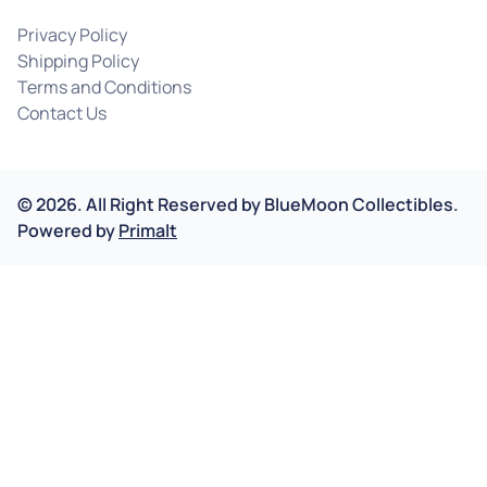
Privacy Policy
Shipping Policy
Terms and Conditions
Contact Us
©
2026
.
All Right Reserved by
BlueMoon Collectibles.
Powered by
Primalt