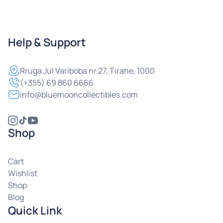
Help & Support
Rruga
Jul Variboba nr.27, Tirane, 1000
(+355) 69 860 6666
info@bluemooncollectibles.com
Shop
Cart
Wishlist
Shop
Blog
Quick Link