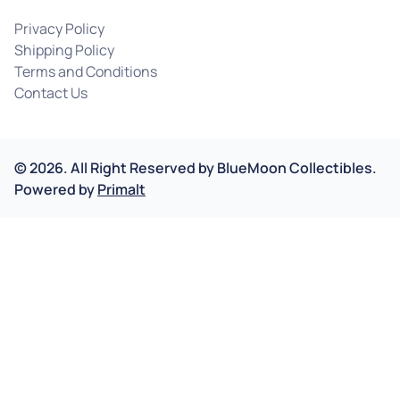
Privacy Policy
Shipping Policy
Terms and Conditions
Contact Us
©
2026
.
All Right Reserved by
BlueMoon Collectibles.
Powered by
Primalt