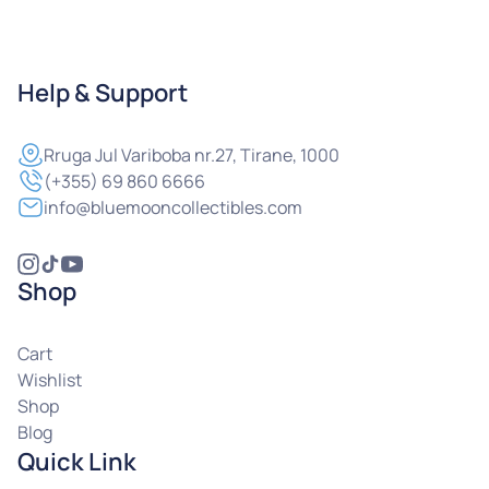
Help & Support
Rruga
Jul Variboba nr.27, Tirane, 1000
(+355) 69 860 6666
info@bluemooncollectibles.com
Shop
Cart
Wishlist
Shop
Blog
Quick Link