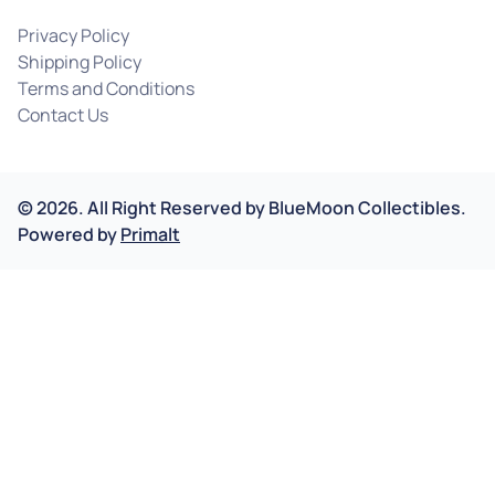
Privacy Policy
Shipping Policy
Terms and Conditions
Contact Us
©
2026
.
All Right Reserved by
BlueMoon Collectibles.
Powered by
Primalt